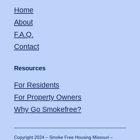
Home
About
F.A.Q.
Contact
Resources
For Residents
For Property Owners
Why Go Smokefree?
Copyright 2024 – Smoke Free Housing Missouri –