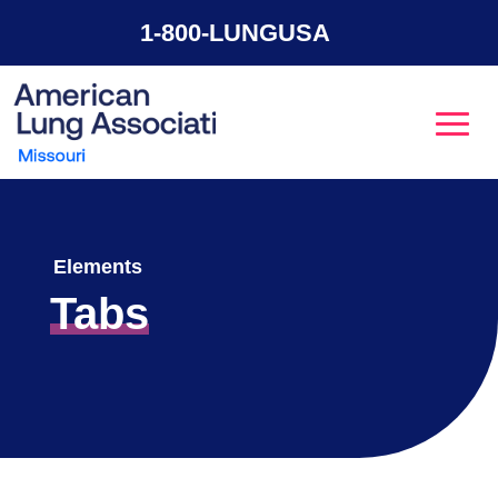
1-800-LUNGUSA
Elements
Tabs