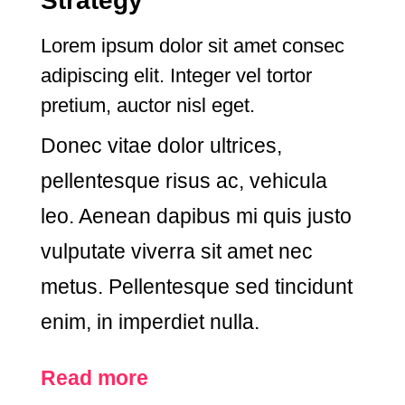
Strategy
Lorem ipsum dolor sit amet consec
adipiscing elit. Integer vel tortor
pretium, auctor nisl eget.
Donec vitae dolor ultrices,
pellentesque risus ac, vehicula
leo. Aenean dapibus mi quis justo
vulputate viverra sit amet nec
metus. Pellentesque sed tincidunt
enim, in imperdiet nulla.
Read more