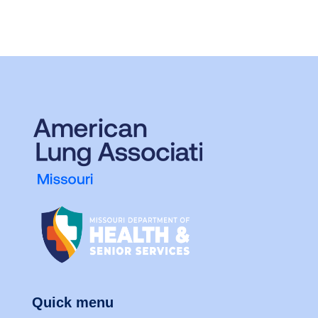
Quick menu