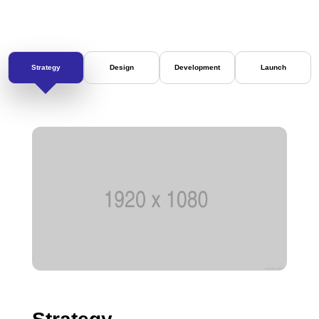
Strategy
Design
Development
Launch