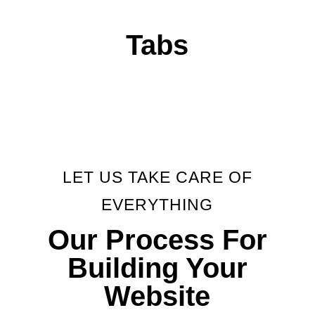
Tabs
LET US TAKE CARE OF
EVERYTHING
Our Process For
Building Your
Website